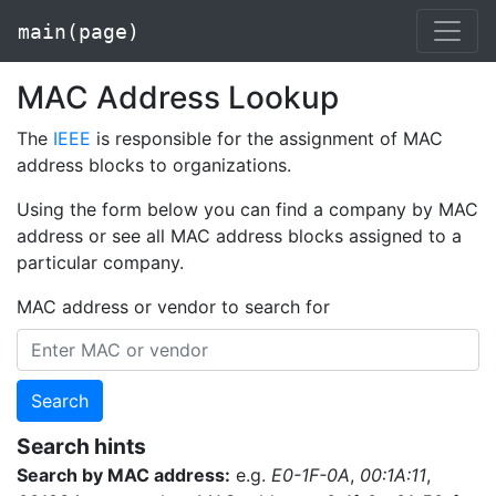
main(page)
MAC Address Lookup
The
IEEE
is responsible for the assignment of MAC
address blocks to organizations.
Using the form below you can find a company by MAC
address or see all MAC address blocks assigned to a
particular company.
MAC address or vendor to search for
Search
Search hints
Search by MAC address:
e.g.
E0-1F-0A
,
00:1A:11
,