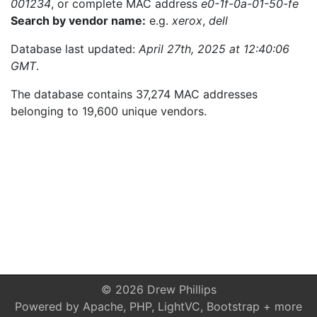
001234
, or complete MAC address
e0-1f-0a-01-50-fe
Search by vendor name:
e.g.
xerox
,
dell
Database last updated:
April 27th, 2025 at 12:40:06
GMT
.
The database contains 37,274 MAC addresses
belonging to 19,600 unique vendors.
© 2026 Drew Phillips
Powered by Apache, PHP, LightVC, Bootstrap + more