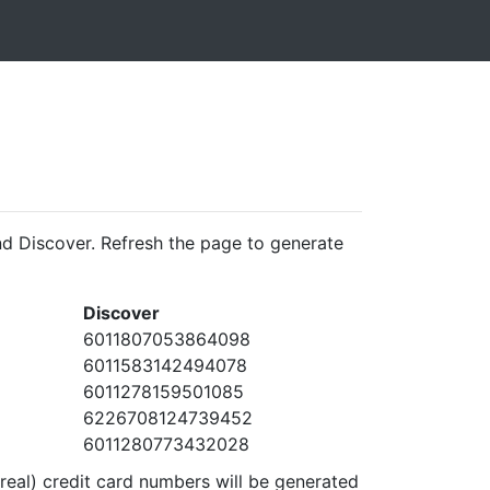
d Discover. Refresh the page to generate
Discover
6011807053864098
6011583142494078
6011278159501085
6226708124739452
6011280773432028
real) credit card numbers will be generated