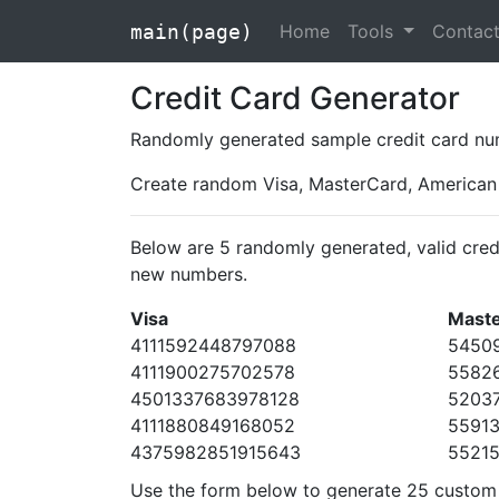
Home
Tools
Contac
main(page)
Credit Card Generator
Randomly generated sample credit card num
Create random Visa, MasterCard, American 
Below are 5 randomly generated, valid cred
new numbers.
Visa
Mast
4111592448797088
5450
4111900275702578
5582
4501337683978128
5203
4111880849168052
5591
4375982851915643
5521
Use the form below to generate 25 custom c