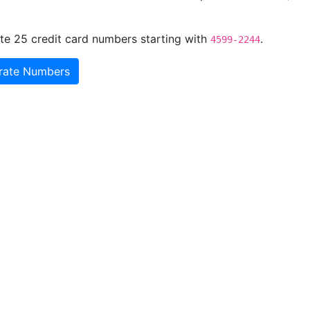
te 25 credit card numbers starting with
.
4599-2244
rate Numbers