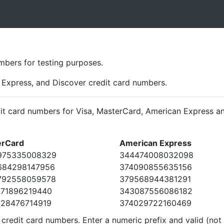
t
bers for testing purposes.
Express, and Discover credit card numbers.
it card numbers for Visa, MasterCard, American Express an
erCard
American Express
975335008329
344474008032098
684298147956
374090855635156
792558059578
379568944381291
371896219440
343087556086182
528476714919
374029722160469
redit card numbers. Enter a numeric prefix and valid (not 