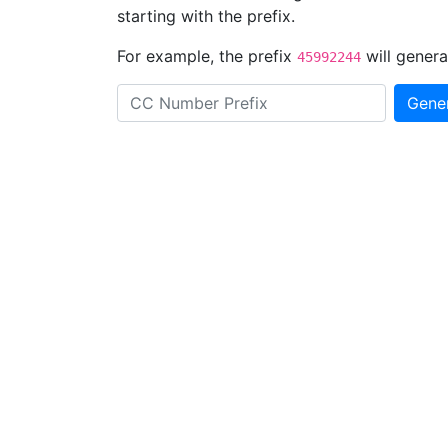
starting with the prefix.
For example, the prefix
will genera
45992244
Gene
Prefix